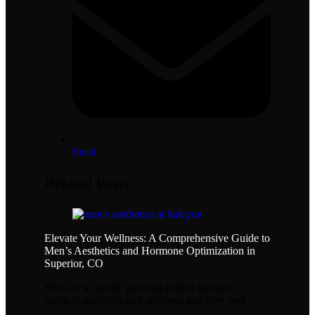
Email
Related Posts
Elevate Your Wellness: A Comprehensive Guide to
Men’s Aesthetics and Hormone Optimization in
Superior, CO
Men are a rapidly growing patient group in
medical aesthetics and wellness and they seek…