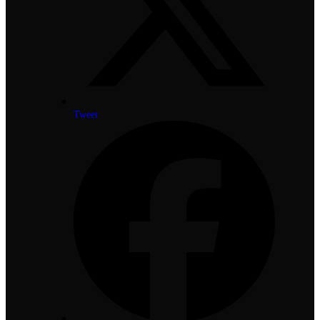
Tweet