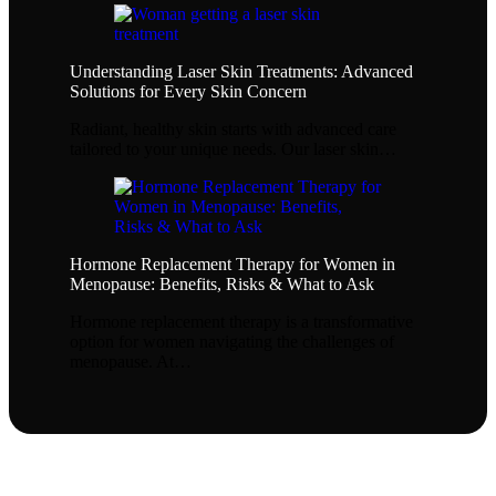
Understanding Laser Skin Treatments: Advanced
Solutions for Every Skin Concern
Radiant, healthy skin starts with advanced care
tailored to your unique needs. Our laser skin…
Hormone Replacement Therapy for Women in
Menopause: Benefits, Risks & What to Ask
Hormone replacement therapy is a transformative
option for women navigating the challenges of
menopause. At…