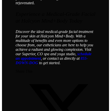
rejuvenated.
Experience a Medical-Grade Facial
at Halcyon Mind+Body Today
Discover the ideal medical-grade facial treatment
for your skin at Halcyon Mind+Body. With a
multitude of benefits and even more options to
choose from, our estheticians are here to help you
achieve a radiant and glowing complexion. Visit
our Superior, CO spa and yoga studio,
schedule
an appointment
, or contact us directly at
855-
DOWN-DOG
to get started.
Share This