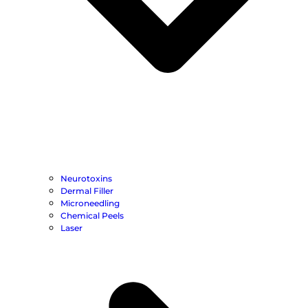
Neurotoxins
Dermal Filler
Microneedling
Chemical Peels
Laser