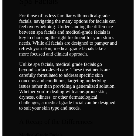
Spa Facials
For those of us less familiar with medical-grade
facials, navigating the many options for facials can
feel overwhelming. Understanding the difference
between spa facials and medical-grade facials is
key to choosing the right treatment for your skin’s
needs. While all facials are designed to pamper and
refresh your skin, medical-grade facials take a
more focused and clinical approach.
Unlike spa facials, medical-grade facials go
beyond surface-level care. These treatments are
carefully formulated to address specific skin
concerns and conditions, targeting underlying
issues rather than providing a generalized solution.
Whether you’re dealing with acne-prone skin,
dryness, oiliness, or other dermatological
challenges, a medical-grade facial can be designed
to suit your skin type and needs.
A Recap of the Differences
Medical-Grade Facials