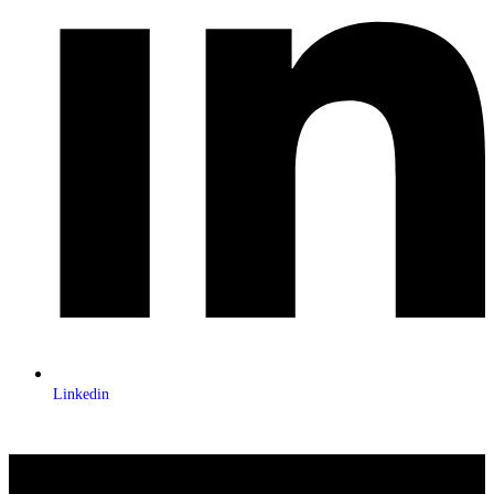
Linkedin