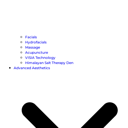
Facials
Hydrofacials
Massage
Acupuncture
VISIA Technology
Himalayan Salt Therapy Den
Advanced Aesthetics