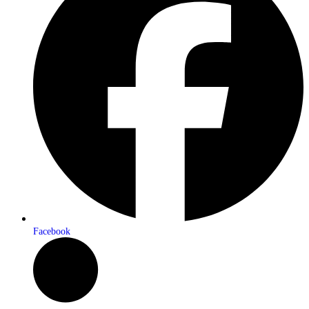
Facebook