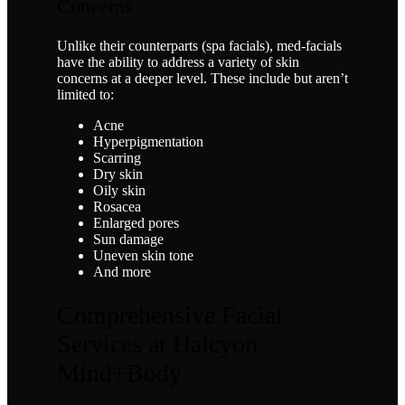
Concerns
Unlike their counterparts (spa facials), med-facials
have the ability to address a variety of skin
concerns at a deeper level. These include but aren’t
limited to:
Acne
Hyperpigmentation
Scarring
Dry skin
Oily skin
Rosacea
Enlarged pores
Sun damage
Uneven skin tone
And more
Comprehensive Facial
Services at Halcyon
Mind+Body