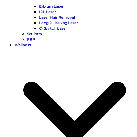
Erbium Laser
IPL Laser
Laser Hair Removal
Long Pulse Yag Laser
Q-Switch Laser
Sculptra
PRP
Wellness