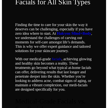
Facials for All Skin Types
Finding the time to care for your skin the way it
deserves can be challenging, especially if you have
zero idea where to start. At
Halcyon Mind+Body
,
we understand the challenges of carving out
moments for self-care amongst life’s demands.
This is why we offer expert guidance and tailored
solutions for your skincare journey.
With our medical-grade
facials
, achieving glowing
and healthy skin becomes a reality. These
treatments go beyond what typical at-home facials
can offer, delivering results that last longer and
penetrate deeper into the skin. Whether you’re
looking to address acne, combat signs of aging, or
maintain a vibrant complexion, our medi-facials
are designed specifically for you.
Medical-Grade Facials vs.