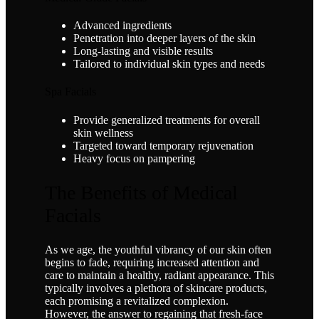
Advanced ingredients
Penetration into deeper layers of the skin
Long-lasting and visible results
Tailored to individual skin types and needs
Spa Facials
Provide generalized treatments for overall
skin wellness
Targeted toward temporary rejuvenation
Heavy focus on pampering
The Benefits of Medical
Facials
As we age, the youthful vibrancy of our skin often
begins to fade, requiring increased attention and
care to maintain a healthy, radiant appearance. This
typically involves a plethora of skincare products,
each promising a revitalized complexion.
However, the answer to regaining that fresh-face