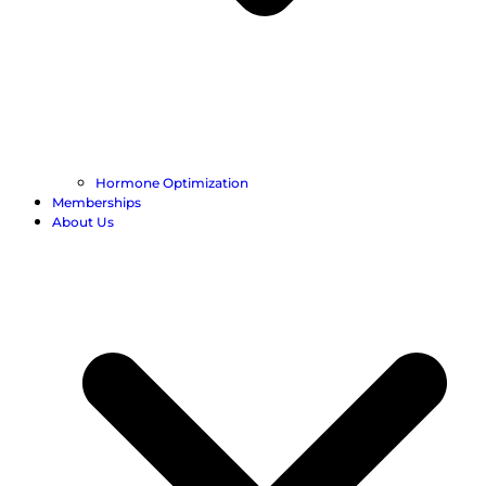
Hormone Optimization
Memberships
About Us