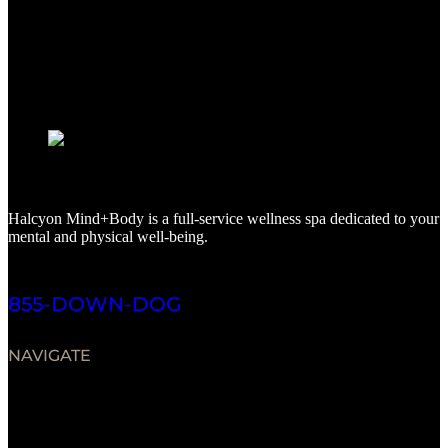
Halcyon Mind+Body is a full-service wellness spa dedicated to your
mental and physical well-being.
855-DOWN-DOG
NAVIGATE