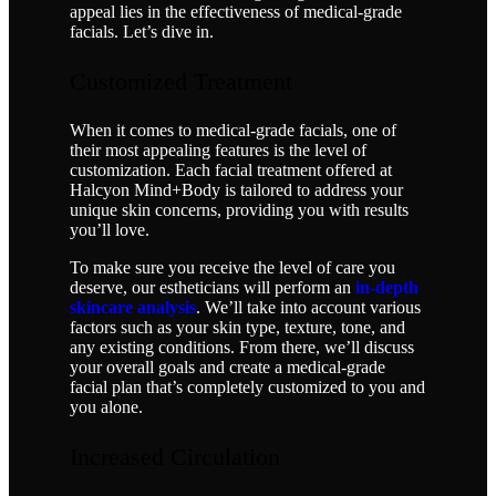
appeal lies in the effectiveness of medical-grade
facials. Let’s dive in.
Customized Treatment
When it comes to medical-grade facials, one of
their most appealing features is the level of
customization. Each facial treatment offered at
Halcyon Mind+Body is tailored to address your
unique skin concerns, providing you with results
you’ll love.
To make sure you receive the level of care you
deserve, our estheticians will perform an
in-depth
skincare analysis
. We’ll take into account various
factors such as your skin type, texture, tone, and
any existing conditions. From there, we’ll discuss
your overall goals and create a medical-grade
facial plan that’s completely customized to you and
you alone.
Increased Circulation