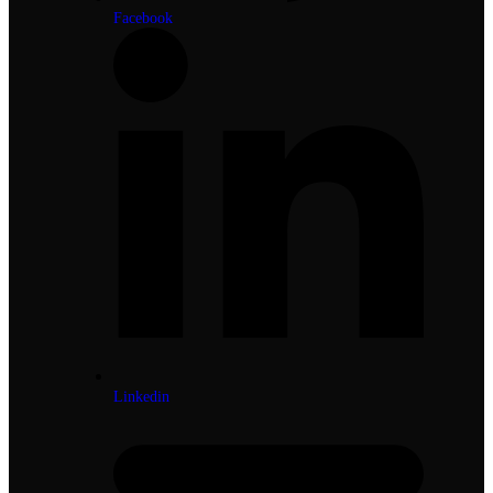
Facebook
Linkedin