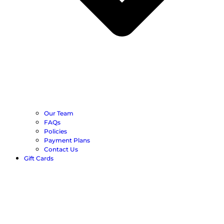
Our Team
FAQs
Policies
Payment Plans
Contact Us
Gift Cards