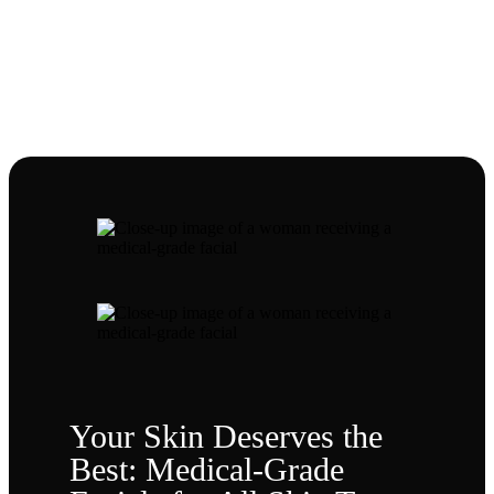
NEWS
Our Blog
Your Skin Deserves the
Best: Medical-Grade