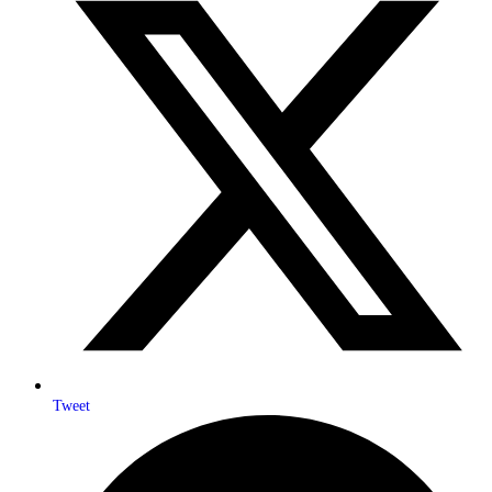
Tweet