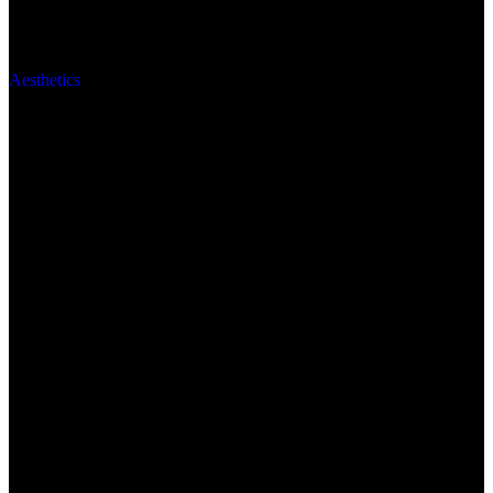
Aesthetics