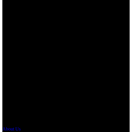
About Us