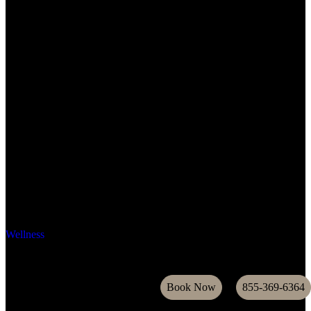
Wellness
Book Now
855-369-6364