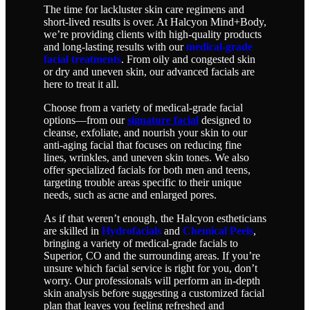
The time for lackluster skin care regimens and
short-lived results is over. At Halcyon Mind+Body,
we’re providing clients with high-quality products
and long-lasting results with our
medical-grade
facial treatments
. From oily and congested skin
or dry and uneven skin, our advanced facials are
here to treat it all.
Choose from a variety of medical-grade facial
options—from our
signature facial
designed to
cleanse, exfoliate, and nourish your skin to our
anti-aging facial that focuses on reducing fine
lines, wrinkles, and uneven skin tones. We also
offer specialized facials for both men and teens,
targeting trouble areas specific to their unique
needs, such as acne and enlarged pores.
As if that weren’t enough, the Halcyon estheticians
are skilled in
Hydrofacials
and
Chemical Peels
,
bringing a variety of medical-grade facials to
Superior, CO and the surrounding areas. If you’re
unsure which facial service is right for you, don’t
worry. Our professionals will perform an in-depth
skin analysis before suggesting a customized facial
plan that leaves you feeling refreshed and