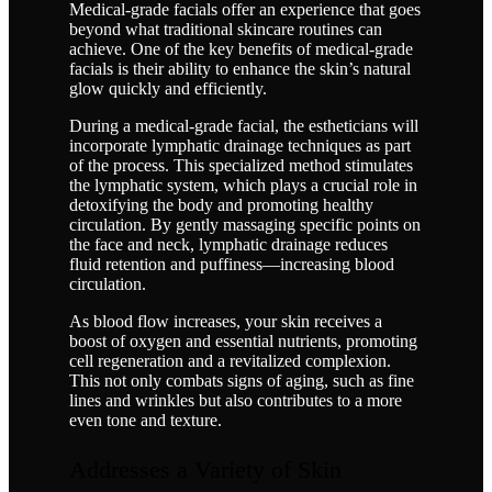
Medical-grade facials offer an experience that goes
beyond what traditional skincare routines can
achieve. One of the key benefits of medical-grade
facials is their ability to enhance the skin’s natural
glow quickly and efficiently.
During a medical-grade facial, the estheticians will
incorporate lymphatic drainage techniques as part
of the process. This specialized method stimulates
the lymphatic system, which plays a crucial role in
detoxifying the body and promoting healthy
circulation. By gently massaging specific points on
the face and neck, lymphatic drainage reduces
fluid retention and puffiness—increasing blood
circulation.
As blood flow increases, your skin receives a
boost of oxygen and essential nutrients, promoting
cell regeneration and a revitalized complexion.
This not only combats signs of aging, such as fine
lines and wrinkles but also contributes to a more
even tone and texture.
Addresses a Variety of Skin