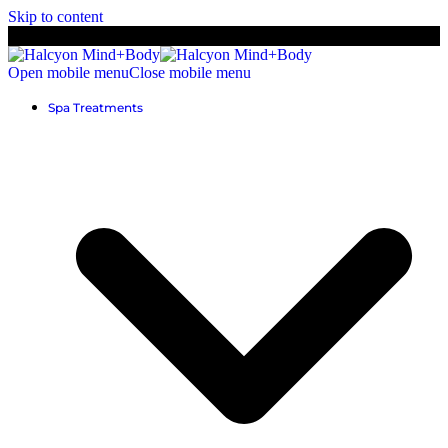
Skip to content
Open mobile menu
Close mobile menu
Spa Treatments